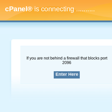
cPanel®
is connecting
..............
If you are not behind a firewall that blocks port
2096
Enter Here